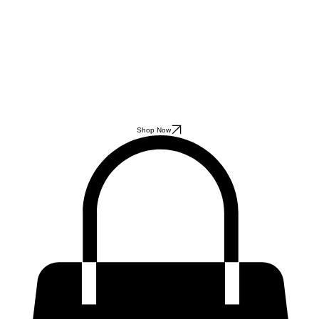
Shop Now