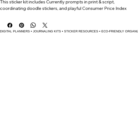
Buy Now
Stay creative and capture life’s little details with The Currently Kit! 
This sticker kit includes Currently prompts in print & script, 
coordinating doodle stickers, and playful Consumer Price Index 
(CPI) trackers for coffee, milk, eggs, and gas. Perfect for journaling or 
planner spreads.
DIGITAL PLANNERS • JOURNALING KITS • STICKER RESOURCES • ECO-FRIENDLY ORGANI
Bring a little fun and creativity to your planner or journal with The 
Currently Kit! This sticker kit is designed to help you capture the small 
but meaningful details of everyday life.
Features:
Currently Prompts in both print and script lettering styles—
perfect for filling out your “Currently” pages with flair.
Coordinating Doodle Stickers—cute, hand-drawn accents that 
bring personality to your spreads.
Playful CPI Trackers for coffee, milk, eggs, and gas—track the 
ups and downs of everyday goods just for fun (because 
sometimes the little trends tell the best stories).