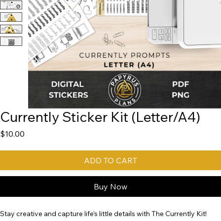
Currently Sticker Kit (Letter/A4)
Price
$10.00
ADD TO CART