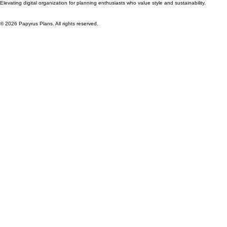
About Us
Legal Information
Contact Us
Licensing Rights
Privacy Policy
Refunds and Returns
Terms and Conditions
Stay Connected
Elevating digital organization for planning enthusiasts who value style and sustainability.
© 2026 Papyrus Plans. All rights reserved.