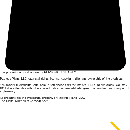
The products in our shop are for PERSONAL USE ONLY.
Papyrus Plans, LLC retains all rights, license, copyright, title, and ownership of the products.
You may NOT distribute, edit, copy, or otherwise alter the images, PDFs, or printables. You may
NOT share the files with others, resell, relicense, resdistribute, give to others for free or as part of
a giveaway.
All products are the intellectual property of Papyrus Plans, LLC.
The Digital Millennium Copyright Act