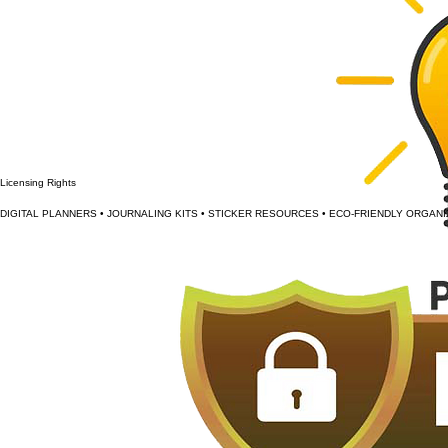
Licensing Rights
DIGITAL PLANNERS • JOURNALING KITS • STICKER RESOURCES • ECO-FRIENDLY ORGANI