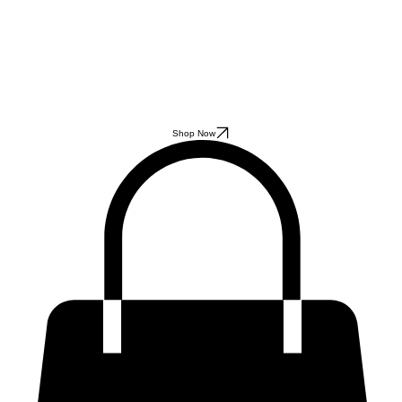
Shop Now