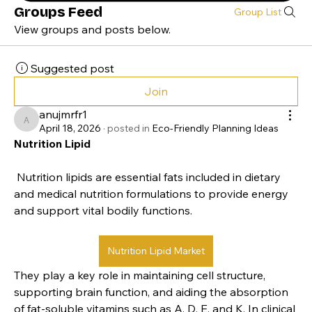
Groups Feed
Group List
View groups and posts below.
Suggested post
Join
anujmrfr1
anujmrfr1
April 18, 2026
·
posted in
Eco-Friendly Planning Ideas
Nutrition Lipid
 Nutrition lipids are essential fats included in dietary 
and medical nutrition formulations to provide energy 
and support vital bodily functions. 