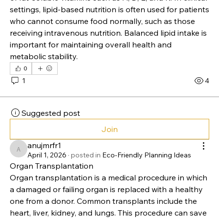
Nutrition Lipid Market
They play a key role in maintaining cell structure, 
supporting brain function, and aiding the absorption 
of fat-soluble vitamins such as A, D, E, and K. In clinical 
settings, lipid-based nutrition is often used for patients 
who cannot consume food normally, such as those 
receiving intravenous nutrition. Balanced lipid intake is 
important for maintaining overall health and 
metabolic stability.
0
1
4
Suggested post
Join
anujmrfr1
anujmrfr1
April 1, 2026
·
posted in
Eco-Friendly Planning Ideas
Organ Transplantation