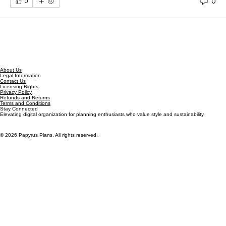
Welcome to our group 
Papyrus Plans Group
! A space 
for us to connect and share with each other. Start by 
posting your thoughts, sharing media, or creating a 
poll.
0
0
About Us
Legal Information
Contact Us
Licensing Rights
Privacy Policy
Refunds and Returns
Terms and Conditions
Stay Connected
Elevating digital organization for planning enthusiasts who value style and sustainability.