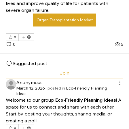
Organ transplantation is a medical procedure in which 
a damaged or failing organ is replaced with a healthy 
one from a donor. Common transplants include the 
heart, liver, kidney, and lungs. This procedure can save 
lives and improve quality of life for patients with 
severe organ failure.
Organ Transplantation Market
0
0
5
Suggested post
Join
Anonymous
March 12, 2026
·
posted in
Eco-Friendly Planning
Ideas
Welcome to our group 
Eco-Friendly Planning Ideas
! A 