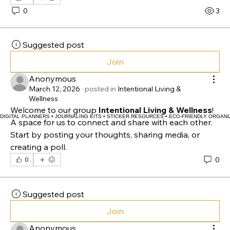
space for us to connect and share with each other. 
Start by posting your thoughts, sharing media, or 
creating a poll.
0
0
3
Suggested post
Join
Anonymous
March 12, 2026
·
posted in
Intentional Living &
Wellness
Welcome to our group 
Intentional Living & Wellness
! 
DIGITAL PLANNERS • JOURNALING KITS • STICKER RESOURCES • ECO-FRIENDLY ORGANI
A space for us to connect and share with each other. 
Start by posting your thoughts, sharing media, or 
creating a poll.
0
0