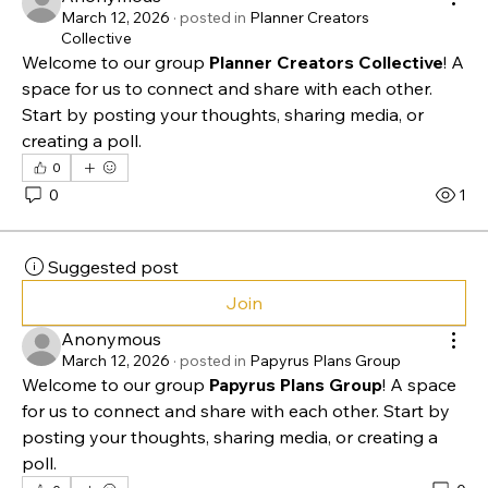
Suggested post
Join
Anonymous
March 12, 2026
·
posted in
Planner Creators
Collective
Welcome to our group 
Planner Creators Collective
! A 
space for us to connect and share with each other. 
Start by posting your thoughts, sharing media, or 
creating a poll.
0
0
1
Suggested post
Join
Anonymous
March 12, 2026
·
posted in
Papyrus Plans Group