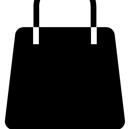
Shop Now